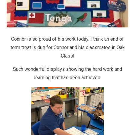
Connor is so proud of his work today. I think an end of
term treat is due for Connor and his classmates in Oak
Class!
Such wonderful displays showing the hard work and
learning that has been achieved.