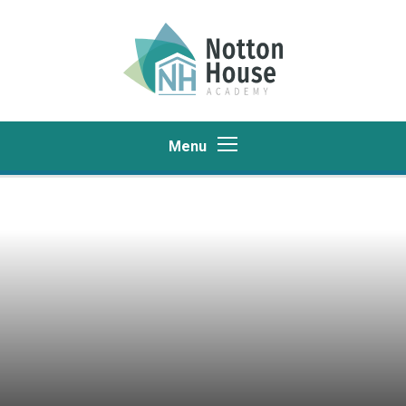
Skip to content ↓
Menu