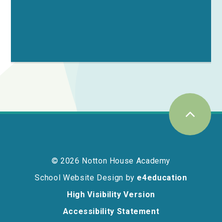
© 2026 Notton House Academy
School Website Design by
e4education
High Visibility Version
Accessibility Statement