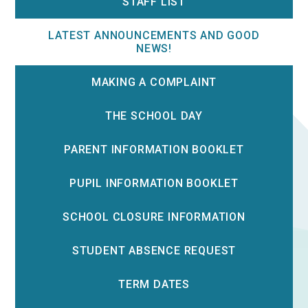
STAFF LIST
LATEST ANNOUNCEMENTS AND GOOD
NEWS!
MAKING A COMPLAINT
THE SCHOOL DAY
PARENT INFORMATION BOOKLET
PUPIL INFORMATION BOOKLET
SCHOOL CLOSURE INFORMATION
STUDENT ABSENCE REQUEST
TERM DATES