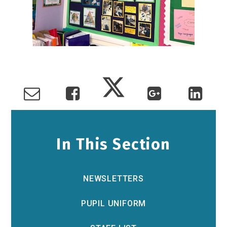
In This Section
NEWSLETTERS
PUPIL UNIFORM