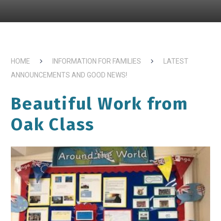
HOME
INFORMATION FOR FAMILIES
LATEST
ANNOUNCEMENTS AND GOOD NEWS!
Beautiful Work from
Oak Class