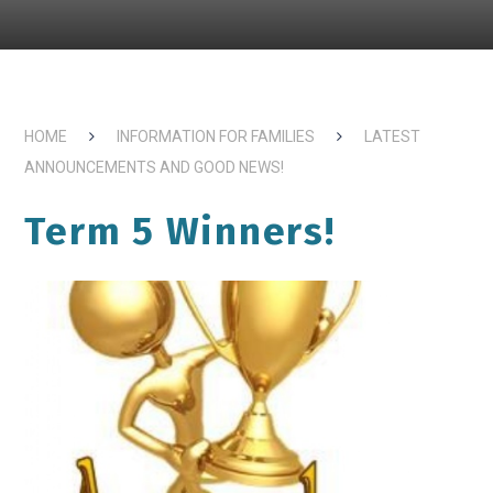
HOME
INFORMATION FOR FAMILIES
LATEST
ANNOUNCEMENTS AND GOOD NEWS!
Term 5 Winners!