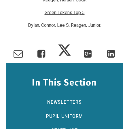
Green Tokens Top 5
Dylan, Connor, Lee S, Reagen, Junior.
In This Section
NEWSLETTERS
PUPIL UNIFORM