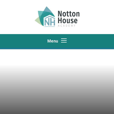
Skip to content ↓
Menu