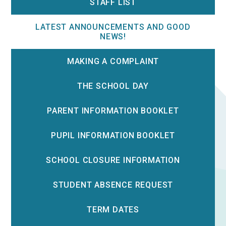
STAFF LIST
LATEST ANNOUNCEMENTS AND GOOD
NEWS!
MAKING A COMPLAINT
THE SCHOOL DAY
PARENT INFORMATION BOOKLET
PUPIL INFORMATION BOOKLET
SCHOOL CLOSURE INFORMATION
STUDENT ABSENCE REQUEST
TERM DATES