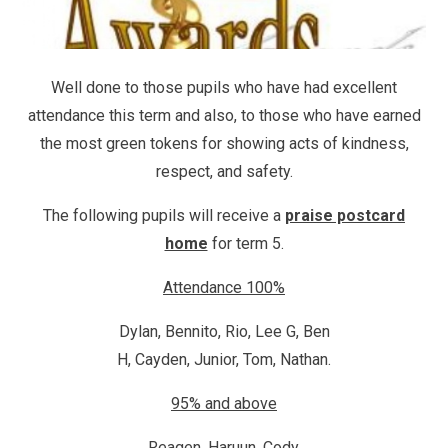
Well done to those pupils who have had excellent
attendance this term and also, to those who have earned
the most green tokens for showing acts of kindness,
respect, and safety.
The following pupils will receive a
praise postcard
home
for term 5.
Attendance 100%
Dylan, Bennito, Rio, Lee G, Ben
H, Cayden, Junior, Tom, Nathan.
95% and above
Reagen, Haruun, Cody.