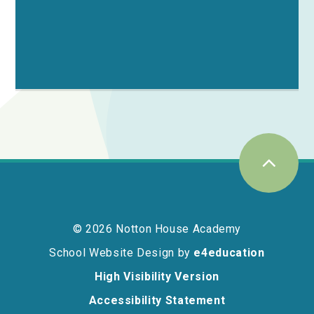
© 2026 Notton House Academy
School Website Design by
e4education
High Visibility Version
Accessibility Statement