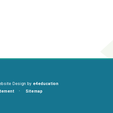
ebsite Design by
e4education
atement
Sitemap