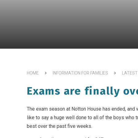
HOME
INFORMATION FOR FAMILIES
LATEST
Exams are finally ov
The exam season at Notton House has ended, and 
like to say a huge well done to all of the boys who tr
best over the past five weeks.