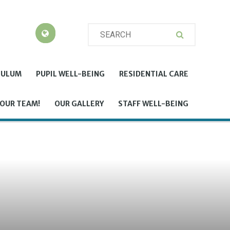
CULUM
PUPIL WELL-BEING
RESIDENTIAL CARE
 OUR TEAM!
OUR GALLERY
STAFF WELL-BEING