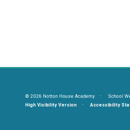
© 2026 Notton House Academy
School W
High Visibility Version
Accessibility St