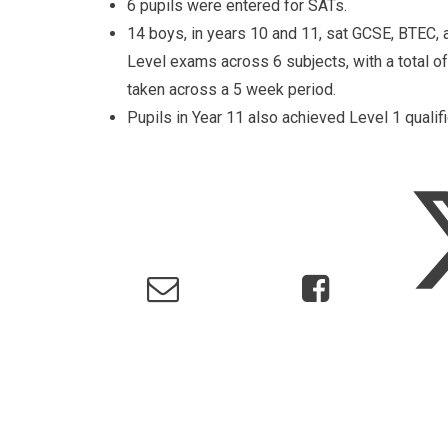
6 pupils were entered for SATs.
14 boys, in years 10 and 11, sat GCSE, BTEC, 
Level exams across 6 subjects, with a total 
taken across a 5 week period.
Pupils in Year 11 also achieved Level 1 qual