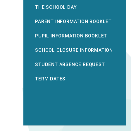
THE SCHOOL DAY
PARENT INFORMATION BOOKLET
PUPIL INFORMATION BOOKLET
SCHOOL CLOSURE INFORMATION
STUDENT ABSENCE REQUEST
TERM DATES