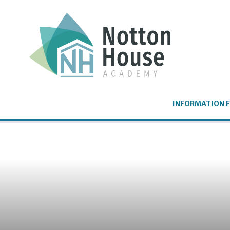
Skip to content ↓
INFORMATION F