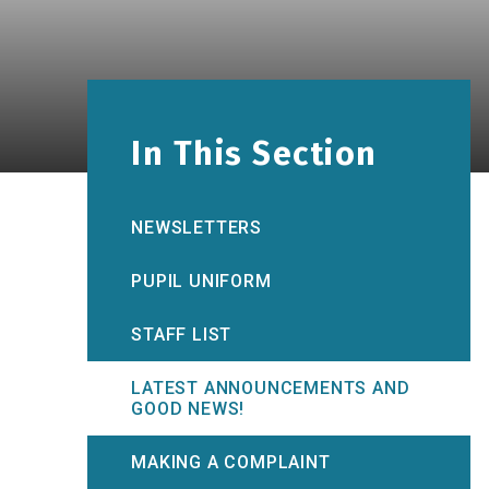
In This Section
NEWSLETTERS
PUPIL UNIFORM
STAFF LIST
LATEST ANNOUNCEMENTS AND
GOOD NEWS!
MAKING A COMPLAINT