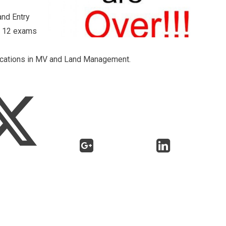
and Entry
of 12 exams
ifications in MV and Land Management.