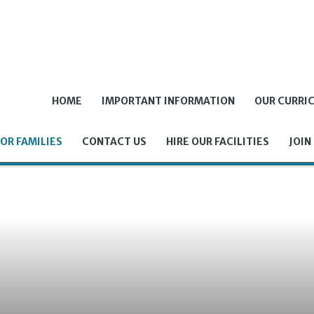
HOME
IMPORTANT INFORMATION
OUR CURRI
OR FAMILIES
CONTACT US
HIRE OUR FACILITIES
JOIN