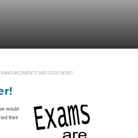
 ANNOUNCEMENTS AND GOOD NEWS!
er!
we would
ied their