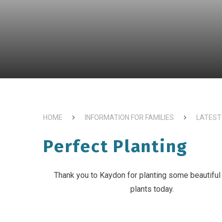
HOME
INFORMATION FOR FAMILIES
LATEST
Perfect Planting
Thank you to Kaydon for planting some beautiful
plants today.