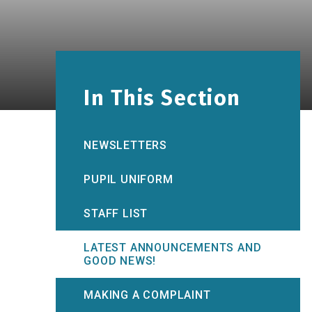
In This Section
NEWSLETTERS
PUPIL UNIFORM
STAFF LIST
LATEST ANNOUNCEMENTS AND
GOOD NEWS!
MAKING A COMPLAINT