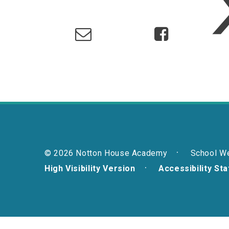
© 2026 Notton House Academy
School W
High Visibility Version
Accessibility St