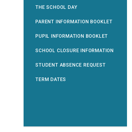
THE SCHOOL DAY
PARENT INFORMATION BOOKLET
PUPIL INFORMATION BOOKLET
SCHOOL CLOSURE INFORMATION
STUDENT ABSENCE REQUEST
TERM DATES