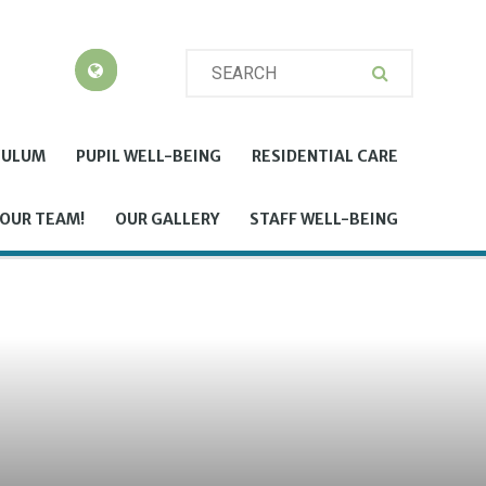
CULUM
PUPIL WELL-BEING
RESIDENTIAL CARE
 OUR TEAM!
OUR GALLERY
STAFF WELL-BEING