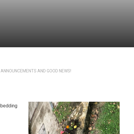
 ANNOUNCEMENTS AND GOOD NEWS!
 bedding