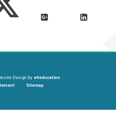
ebsite Design by
e4education
atement
Sitemap