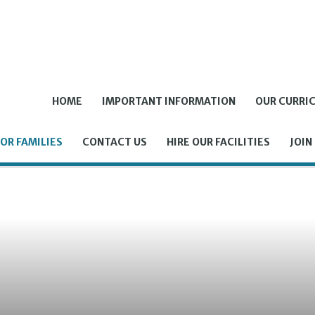
HOME
IMPORTANT INFORMATION
OUR CURRI
OR FAMILIES
CONTACT US
HIRE OUR FACILITIES
JOIN