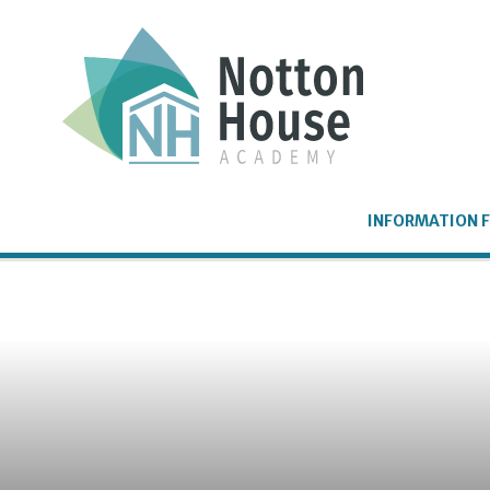
Skip to content ↓
INFORMATION F