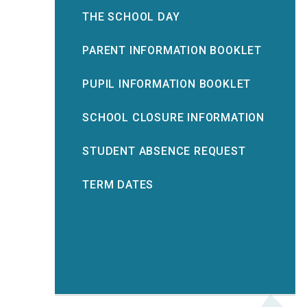
THE SCHOOL DAY
PARENT INFORMATION BOOKLET
PUPIL INFORMATION BOOKLET
SCHOOL CLOSURE INFORMATION
STUDENT ABSENCE REQUEST
TERM DATES