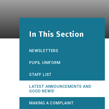
In This Section
NEWSLETTERS
PUPIL UNIFORM
STAFF LIST
LATEST ANNOUNCEMENTS AND
GOOD NEWS!
MAKING A COMPLAINT