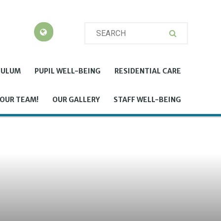
CULUM
PUPIL WELL-BEING
RESIDENTIAL CARE
 OUR TEAM!
OUR GALLERY
STAFF WELL-BEING