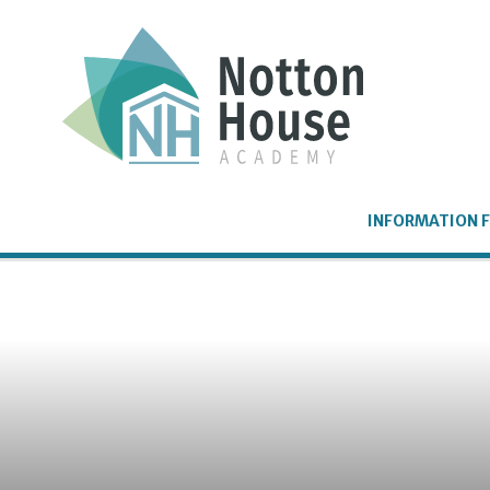
Skip to content ↓
INFORMATION F