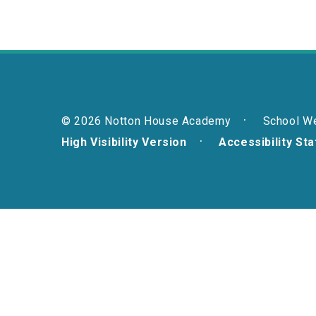
© 2026 Notton House Academy
School W
High Visibility Version
Accessibility St