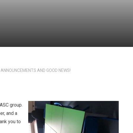
 ANNOUNCEMENTS AND GOOD NEWS!
 ASC group.
er, and a
hank you to