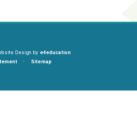
ebsite Design by
e4education
atement
Sitemap