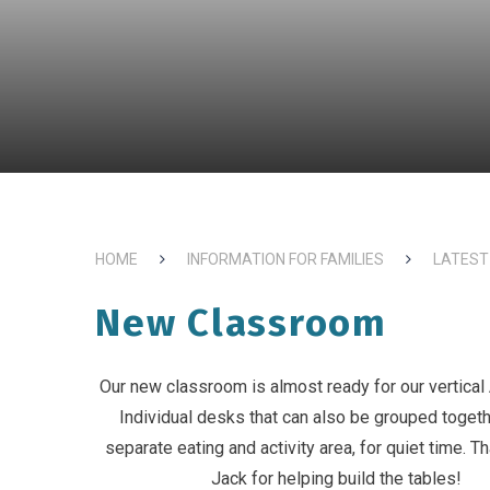
HOME
INFORMATION FOR FAMILIES
LATEST
New Classroom
Our new classroom is almost ready for our vertical
Individual desks that can also be grouped togeth
separate eating and activity area, for quiet time. T
Jack for helping build the tables!