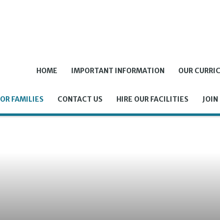
HOME
IMPORTANT INFORMATION
OUR CURRI
OR FAMILIES
CONTACT US
HIRE OUR FACILITIES
JOIN