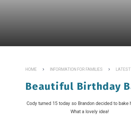
HOME
INFORMATION FOR FAMILIES
LATEST
Beautiful Birthday B
Cody turned 15 today so Brandon decided to bake 
What a lovely idea!