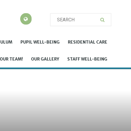
CULUM
PUPIL WELL-BEING
RESIDENTIAL CARE
 OUR TEAM!
OUR GALLERY
STAFF WELL-BEING