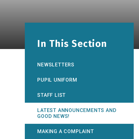
In This Section
NEWSLETTERS
PUPIL UNIFORM
STAFF LIST
LATEST ANNOUNCEMENTS AND
GOOD NEWS!
MAKING A COMPLAINT