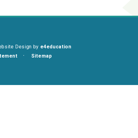
ebsite Design by
e4education
atement
Sitemap