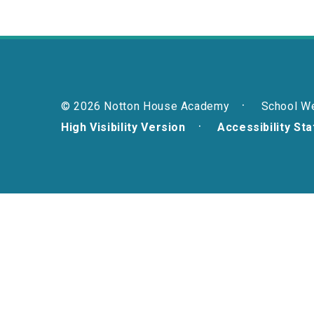
© 2026 Notton House Academy
School W
High Visibility Version
Accessibility St