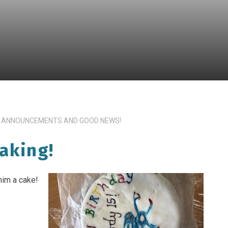
 ANNOUNCEMENTS AND GOOD NEWS!
aking!
him a cake!