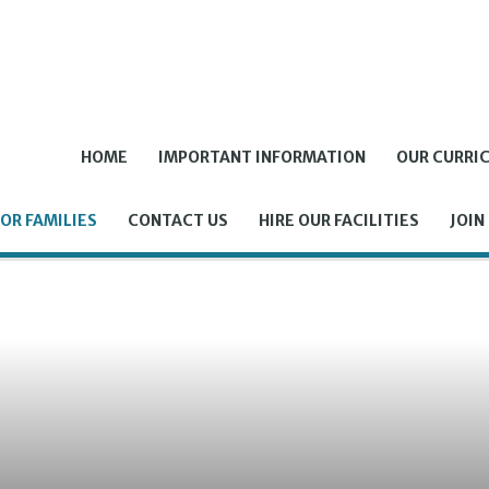
HOME
IMPORTANT INFORMATION
OUR CURRI
OR FAMILIES
CONTACT US
HIRE OUR FACILITIES
JOIN