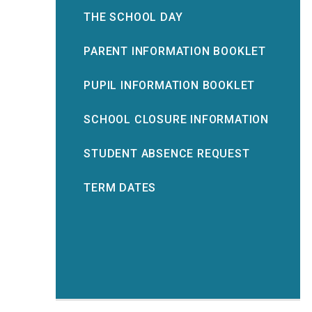
THE SCHOOL DAY
PARENT INFORMATION BOOKLET
PUPIL INFORMATION BOOKLET
SCHOOL CLOSURE INFORMATION
STUDENT ABSENCE REQUEST
TERM DATES