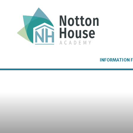
Skip to content ↓
INFORMATION F