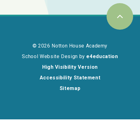
© 2026 Notton House Academy
School Website Design by
e4education
High Visibility Version
Accessibility Statement
Sitemap