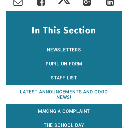
In This Section
NEWSLETTERS
PUPIL UNIFORM
STAFF LIST
LATEST ANNOUNCEMENTS AND GOOD
NEWS!
MAKING A COMPLAINT
THE SCHOOL DAY