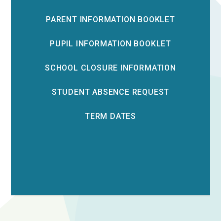
PARENT INFORMATION BOOKLET
PUPIL INFORMATION BOOKLET
SCHOOL CLOSURE INFORMATION
STUDENT ABSENCE REQUEST
TERM DATES