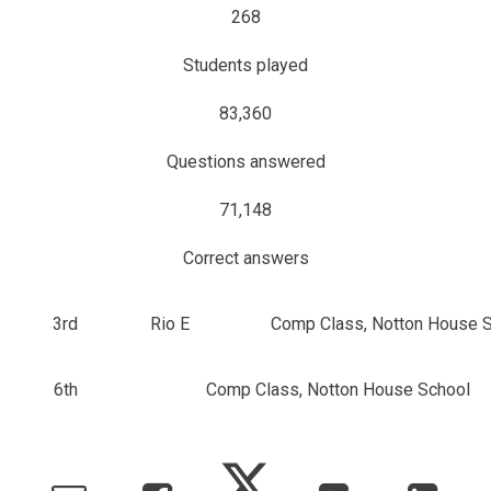
268
Students played
83,360
Questions answered
71,148
Correct answers
3rd
Rio E
Comp Class, Notton House 
6th
Comp Class, Notton House School