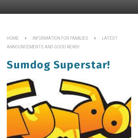
HOME
INFORMATION FOR FAMILIES
LATEST
ANNOUNCEMENTS AND GOOD NEWS!
Sumdog Superstar!