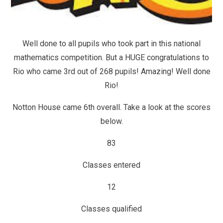
Well done to all pupils who took part in this national
mathematics competition. But a HUGE congratulations to
Rio who came 3rd out of 268 pupils! Amazing! Well done
Rio!
Notton House came 6th overall. Take a look at the scores
below.
83
Classes entered
12
Classes qualified