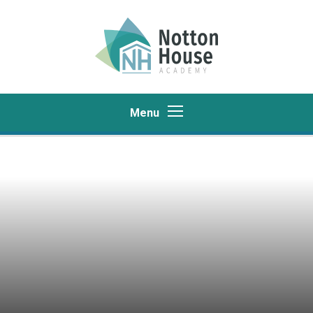
Skip to content ↓
Menu