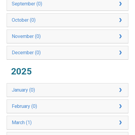
September (0)
October (0)
November (0)
December (0)
2025
January (0)
February (0)
March (1)