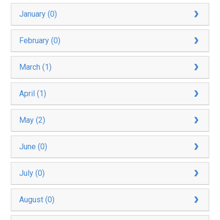
January (0)
February (0)
March (1)
April (1)
May (2)
June (0)
July (0)
August (0)