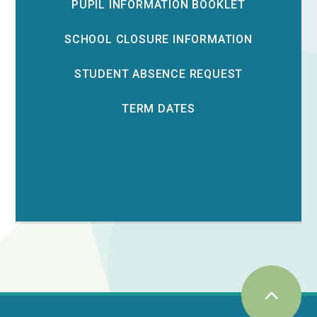
PUPIL INFORMATION BOOKLET
SCHOOL CLOSURE INFORMATION
STUDENT ABSENCE REQUEST
TERM DATES