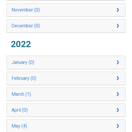
November (0)
December (0)
2022
January (0)
February (0)
March (1)
April (0)
May (4)