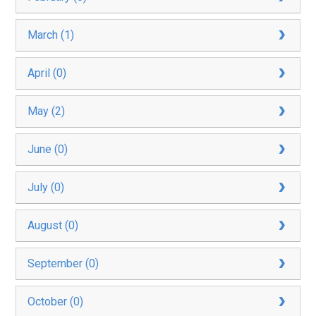
March (1)
April (0)
May (2)
June (0)
July (0)
August (0)
September (0)
October (0)