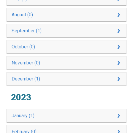
August (0)
September (1)
October (0)
November (0)
December (1)
2023
January (1)
February (0)