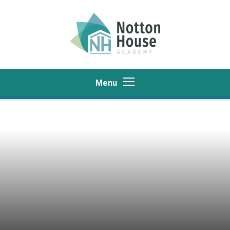
Skip to content ↓
Menu