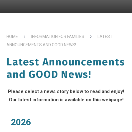
HOME
INFORMATION FOR FAMILIES
LATEST
ANNOUNCEMENTS AND GOOD NEWS!
Latest Announcements
and GOOD News!
Please select a news story below to read and enjoy!
Our latest information is available on this webpage!
2026