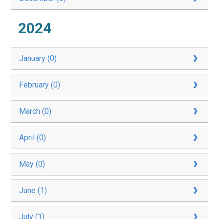
2024
January (0)
February (0)
March (0)
April (0)
May (0)
June (1)
July (1)