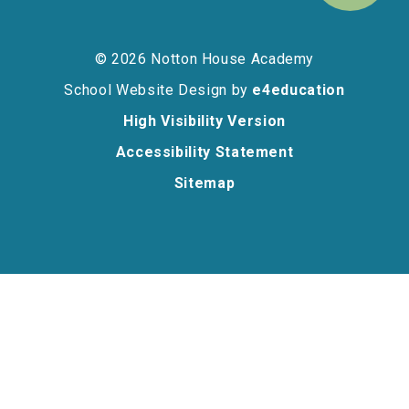
© 2026 Notton House Academy
School Website Design by
e4education
High Visibility Version
Accessibility Statement
Sitemap