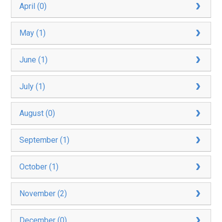
April (0)
May (1)
June (1)
July (1)
August (0)
September (1)
October (1)
November (2)
December (0)