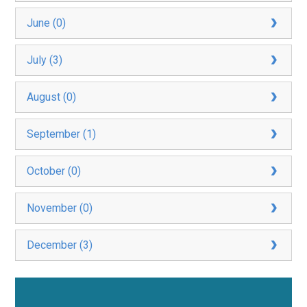
June (0)
July (3)
August (0)
September (1)
October (0)
November (0)
December (3)