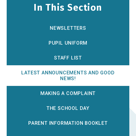
In This Section
NEWSLETTERS
PUPIL UNIFORM
STAFF LIST
LATEST ANNOUNCEMENTS AND GOOD
NEWS!
MAKING A COMPLAINT
THE SCHOOL DAY
PARENT INFORMATION BOOKLET