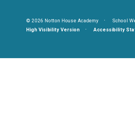
© 2026 Notton House Academy
School W
High Visibility Version
Accessibility St
Cookie Policy