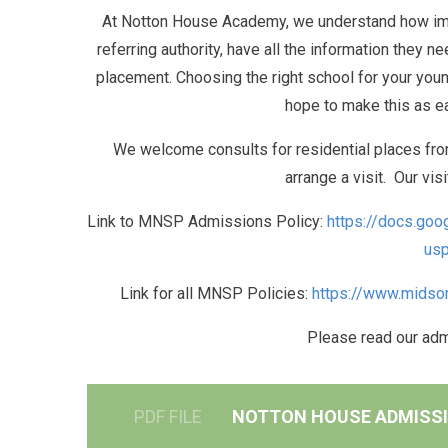
At Notton House Academy, we understand how impor
referring authority, have all the information they n
placement. Choosing the right school for your youn
hope to make this as e
We welcome consults for residential places from
arrange a visit. Our vis
Link to MNSP Admissions Policy:
https://docs.g
usp
Link for all MNSP Policies:
https://www.midsom
Please read our ad
PDF FILE
NOTTON HOUSE ADMISS