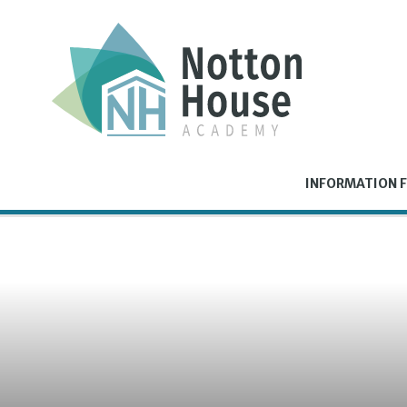
Skip to content ↓
INFORMATION F