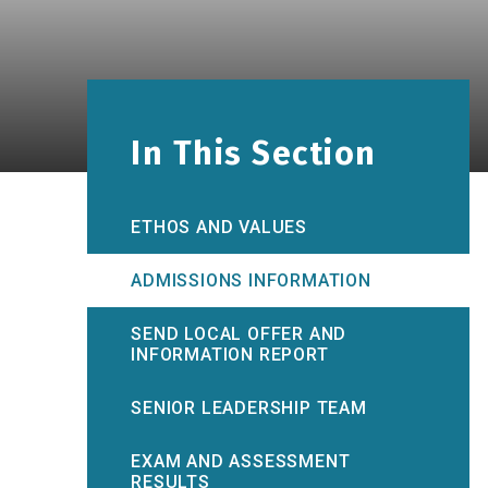
In This Section
ETHOS AND VALUES
ADMISSIONS INFORMATION
SEND LOCAL OFFER AND
INFORMATION REPORT
SENIOR LEADERSHIP TEAM
EXAM AND ASSESSMENT
RESULTS