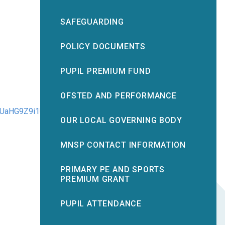
SAFEGUARDING
POLICY DOCUMENTS
PUPIL PREMIUM FUND
OFSTED AND PERFORMANCE
UaHG9Z9i1U/edit?
OUR LOCAL GOVERNING BODY
MNSP CONTACT INFORMATION
PRIMARY PE AND SPORTS
PREMIUM GRANT
PUPIL ATTENDANCE