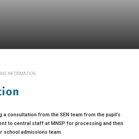
ONS INFORMATION
tion
 a consultation from the SEN team from the pupil's
 sent to central staff at MNSP for processing and then
r school admissions team.