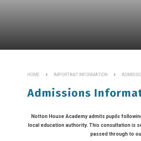
HOME
IMPORTANT INFORMATION
ADMISSI
Admissions Informa
Notton House Academy admits pupils following
local education authority. This consultation is
passed through to ou