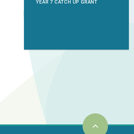
YEAR 7 CATCH UP GRANT