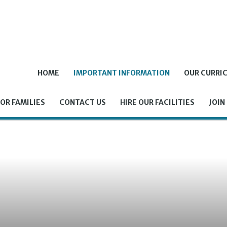
HOME
IMPORTANT INFORMATION
OUR CURRI
OR FAMILIES
CONTACT US
HIRE OUR FACILITIES
JOIN