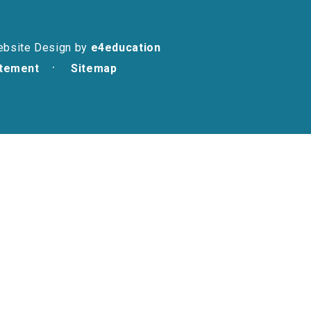
ebsite Design by
e4education
atement
Sitemap