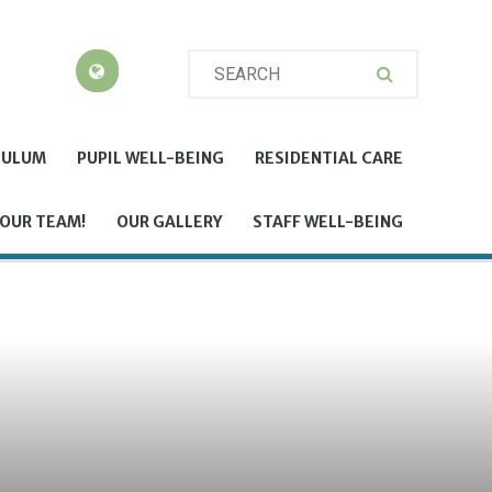
CULUM
PUPIL WELL-BEING
RESIDENTIAL CARE
 OUR TEAM!
OUR GALLERY
STAFF WELL-BEING