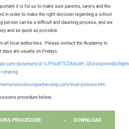
tant it is for us to make sure parents, carers and the
eed in order to make the right decision regarding a school
g person can be a difficult and daunting process, and we
asy and as quick as possible.
 all local authorities. Please contact the Academy to
it days are usually on Fridays.
oogle.com/document/d/1LPYxdFTCZXdUdH_QSzwiIjoImItBU9gtm
=sharing
ernortonschoolspartnership.com/trust-policies.htm
missions procedure below.
IONS PROCEDURE
DOWNLOAD