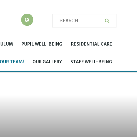
CULUM
PUPIL WELL-BEING
RESIDENTIAL CARE
 OUR TEAM!
OUR GALLERY
STAFF WELL-BEING