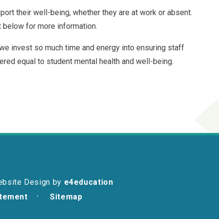
port their well-being, whether they are at work or absent.
t below for more information.
 we invest so much time and energy into ensuring staff
ered equal to student mental health and well-being.
ebsite Design by
e4education
atement
Sitemap