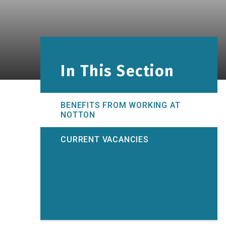
In This Section
BENEFITS FROM WORKING AT
NOTTON
CURRENT VACANCIES