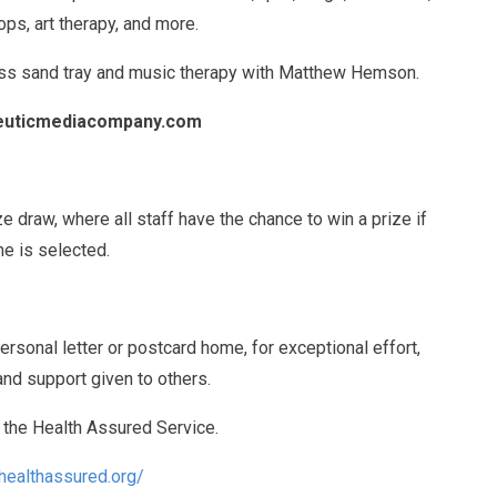
ps, art therapy, and more.
cess sand tray and music therapy with Matthew Hemson.
peuticmediacompany.com
ize draw, where all staff have the chance to win a prize if
me is selected.
rsonal letter or postcard home, for exceptional effort,
nd support given to others.
e the Health Assured Service.
healthassured.org/