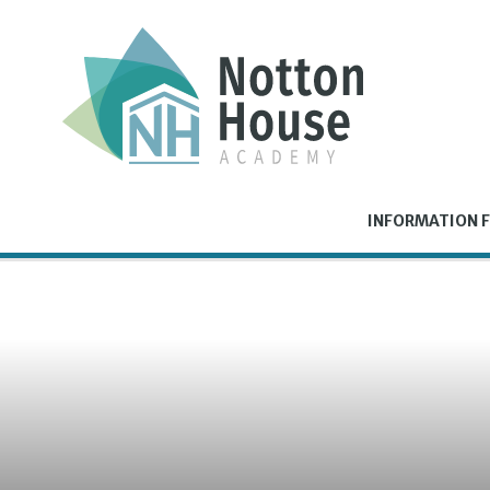
Skip to content ↓
INFORMATION F