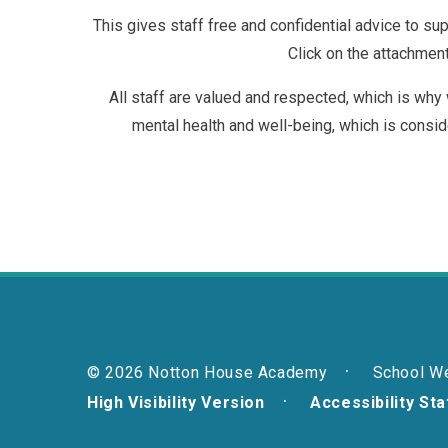
This gives staff free and confidential advice to sup
Click on the attachmen
All staff are valued and respected, which is why
mental health and well-being, which is consid
© 2026 Notton House Academy
School W
High Visibility Version
Accessibility St