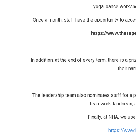
yoga, dance worksho
Once a month, staff have the opportunity to ac
https://www.thera
In addition, at the end of every term, there is a pr
their na
The leadership team also nominates staff for a pe
teamwork, kindness, a
Finally, at NHA, we us
https://www.