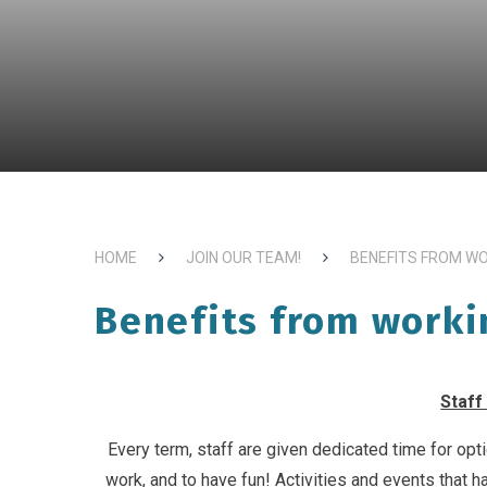
HOME
JOIN OUR TEAM!
BENEFITS FROM W
Benefits from worki
Staff
Every term, staff are given dedicated time for opti
work, and to have fun! Activities and events that ha