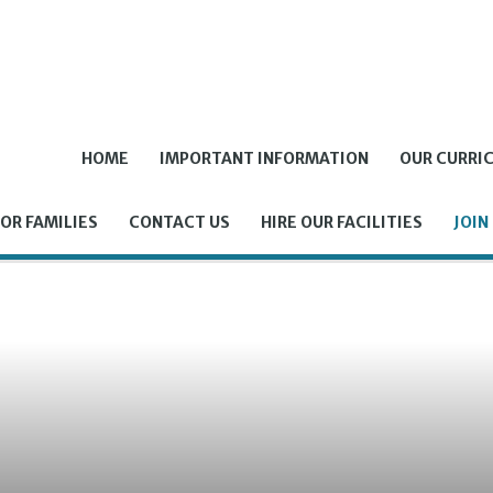
HOME
IMPORTANT INFORMATION
OUR CURRI
OR FAMILIES
CONTACT US
HIRE OUR FACILITIES
JOIN