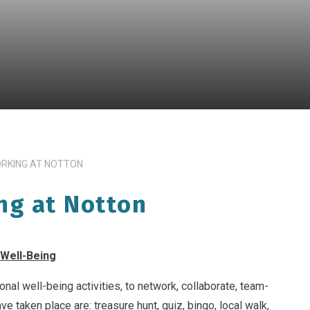
ORKING AT NOTTON
ng at Notton
 Well-Being
onal well-being activities, to network, collaborate, team-
ve taken place are: treasure hunt, quiz, bingo, local walk,