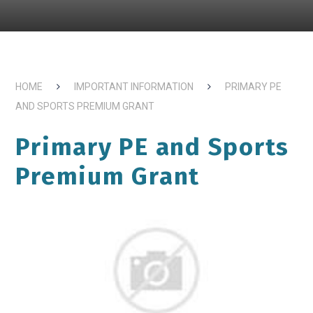
HOME
IMPORTANT INFORMATION
PRIMARY PE
AND SPORTS PREMIUM GRANT
Primary PE and Sports
Premium Grant