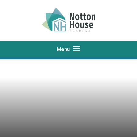
Skip to content ↓
Menu