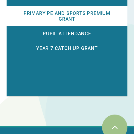
PRIMARY PE AND SPORTS PREMIUM
GRANT
PUPIL ATTENDANCE
YEAR 7 CATCH UP GRANT