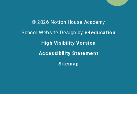
© 2026 Notton House Academy
School Website Design by
e4education
High Visibility Version
Accessibility Statement
Sitemap