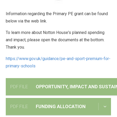
Information regarding the Primary PE grant can be found
below via the web link.
To learn more about Notton House's planned spending
and impact, please open the documents at the bottom.
Thank you.
https://www.gov.uk/guidance/pe-and-sport-premium-for-
primary-schools
PDF FILE
OPPORTUNITY, IMPACT AND SUSTAI
PDF FILE
FUNDING ALLOCATION