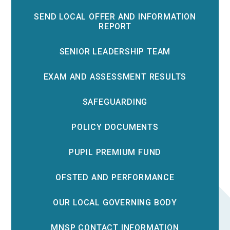
SEND LOCAL OFFER AND INFORMATION
REPORT
SENIOR LEADERSHIP TEAM
EXAM AND ASSESSMENT RESULTS
SAFEGUARDING
POLICY DOCUMENTS
PUPIL PREMIUM FUND
OFSTED AND PERFORMANCE
OUR LOCAL GOVERNING BODY
MNSP CONTACT INFORMATION