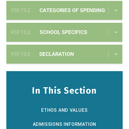
PDF FILE
CATEGORIES OF SPENDING
PDF FILE
SCHOOL SPECIFICS
PDF FILE
DECLARATION
In This Section
ETHOS AND VALUES
ADMISSIONS INFORMATION