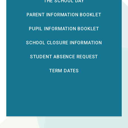
THE SCHOOL DAY
PARENT INFORMATION BOOKLET
PUPIL INFORMATION BOOKLET
SCHOOL CLOSURE INFORMATION
STUDENT ABSENCE REQUEST
TERM DATES