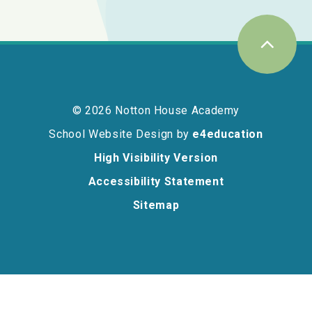
© 2026 Notton House Academy
School Website Design by
e4education
High Visibility Version
Accessibility Statement
Sitemap