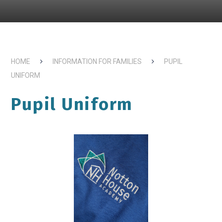
HOME
INFORMATION FOR FAMILIES
PUPIL
UNIFORM
Pupil Uniform