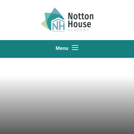
Skip to content ↓
Menu