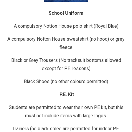
School Uniform
A compulsory Notton House polo shirt (Royal Blue)
A compulsory Notton House sweatshirt (no hood) or grey
fleece
Black or Grey Trousers (No tracksuit bottoms allowed
except for P.E. lessons)
Black Shoes (no other colours permitted)
P.E. Kit
Students are permitted to wear their own PE kit, but this
must not include items with large logos.
Trainers (no black soles are permitted for indoor P.E.