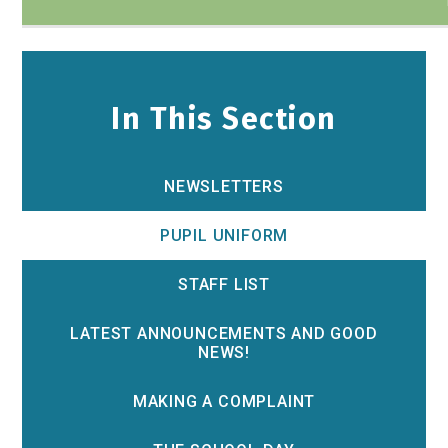
In This Section
NEWSLETTERS
PUPIL UNIFORM
STAFF LIST
LATEST ANNOUNCEMENTS AND GOOD
NEWS!
MAKING A COMPLAINT