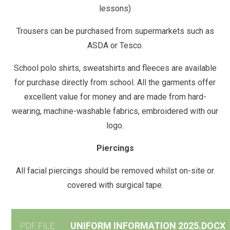
lessons)
Trousers can be purchased from supermarkets such as
ASDA or Tesco.
School polo shirts, sweatshirts and fleeces are available
for purchase directly from school. All the garments offer
excellent value for money and are made from hard-
wearing, machine-washable fabrics, embroidered with our
logo.
Piercings
All facial piercings should be removed whilst on-site or
covered with surgical tape.
PDF FILE
UNIFORM INFORMATION 2025.DOCX