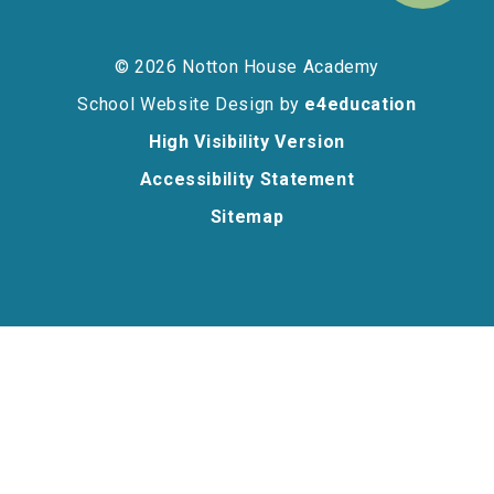
© 2026 Notton House Academy
School Website Design by
e4education
High Visibility Version
Accessibility Statement
Sitemap