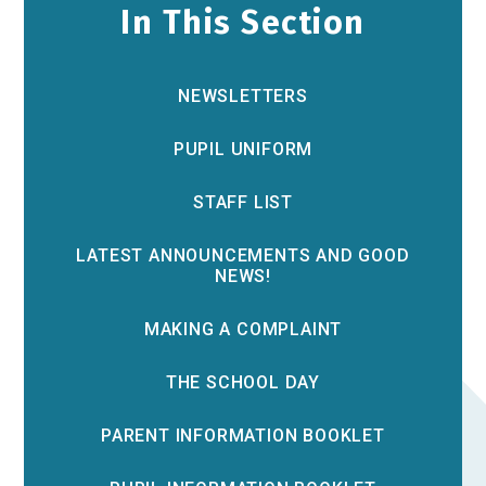
In This Section
NEWSLETTERS
PUPIL UNIFORM
STAFF LIST
LATEST ANNOUNCEMENTS AND GOOD
NEWS!
MAKING A COMPLAINT
THE SCHOOL DAY
PARENT INFORMATION BOOKLET