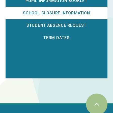
PUPIL INFORMATION BOOKLET
SCHOOL CLOSURE INFORMATION
STUDENT ABSENCE REQUEST
TERM DATES