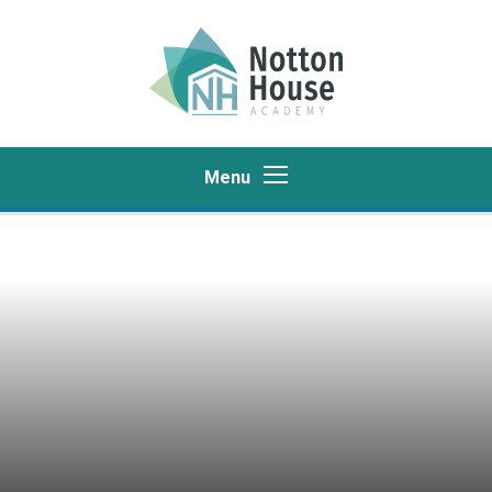
Skip to content ↓
Menu