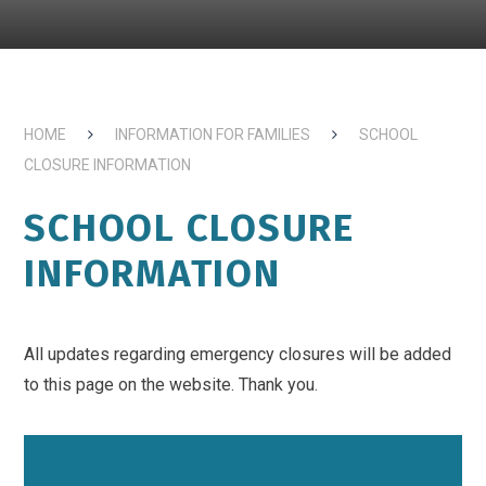
HOME
INFORMATION FOR FAMILIES
SCHOOL
CLOSURE INFORMATION
SCHOOL CLOSURE
INFORMATION
All updates regarding emergency closures will be added
to this page on the website. Thank you.