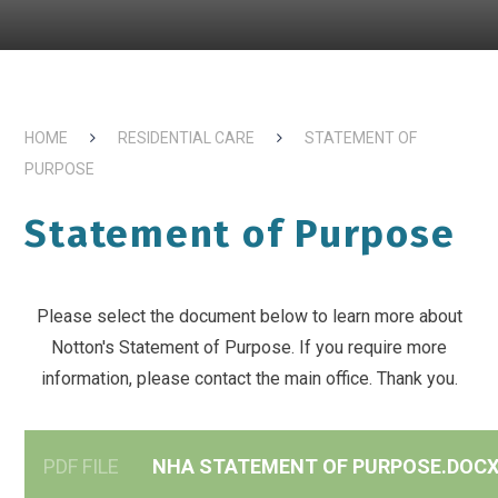
HOME
RESIDENTIAL CARE
STATEMENT OF
PURPOSE
Statement of Purpose
Please select the document below to learn more about
Notton's Statement of Purpose. If you require more
information, please contact the main office. Thank you.
PDF FILE
NHA STATEMENT OF PURPOSE.DOC