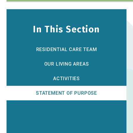
In This Section
RESIDENTIAL CARE TEAM
OUR LIVING AREAS
ACTIVITIES
STATEMENT OF PURPOSE