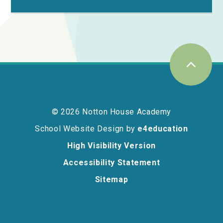
© 2026 Notton House Academy
School Website Design by
e4education
High Visibility Version
Accessibility Statement
Sitemap