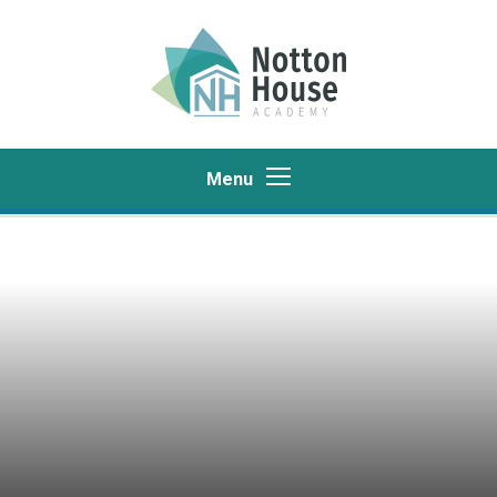
Skip to content ↓
Menu