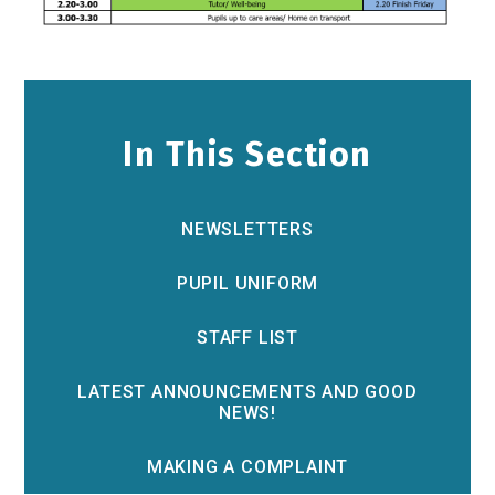
In This Section
NEWSLETTERS
PUPIL UNIFORM
STAFF LIST
LATEST ANNOUNCEMENTS AND GOOD
NEWS!
MAKING A COMPLAINT