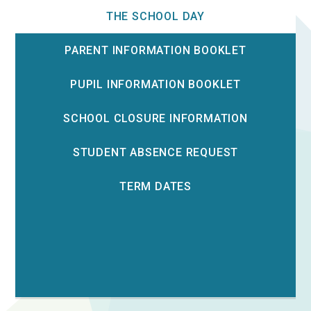
THE SCHOOL DAY
PARENT INFORMATION BOOKLET
PUPIL INFORMATION BOOKLET
SCHOOL CLOSURE INFORMATION
STUDENT ABSENCE REQUEST
TERM DATES