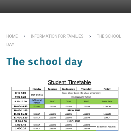
HOME
INFORMATION FOR FAMILIES
THE SCHOOL
DAY
The school day