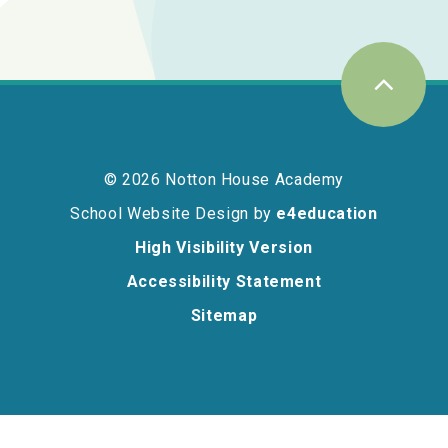
© 2026 Notton House Academy
School Website Design by
e4education
High Visibility Version
Accessibility Statement
Sitemap