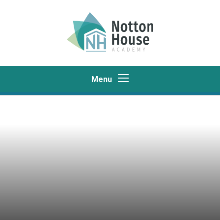
Skip to content ↓
Menu